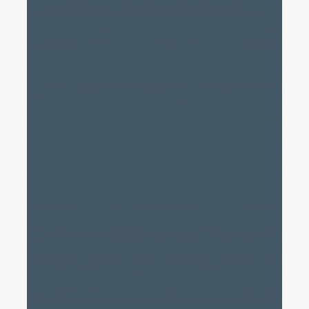
A
Definitive
Guide