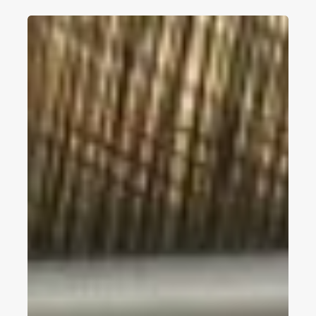
Top
5
Woven
Vinyl
Flooring
Manufacturers
In
China
2026