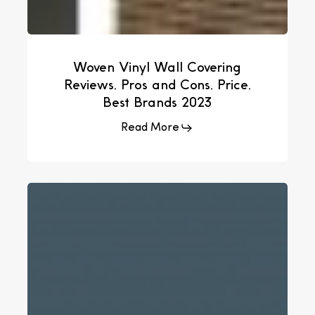
Woven Vinyl Wall Covering
Reviews, Pros and Cons, Price,
Best Brands 2023
Read More
How
To
Import
Woven
Vinyl
Flooring
From
China
–