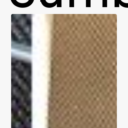
Woven
Vinyl
Wall
Covering
Reviews,
Pros
and
Cons,
Price,
Best
Brands
2023