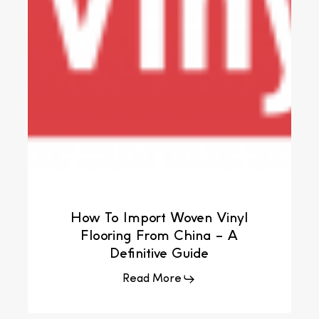
How To Import Woven Vinyl
Flooring From China – A
Definitive Guide
Read More