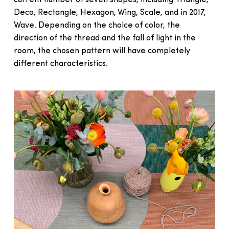
Deco, Rectangle, Hexagon, Wing, Scale, and in 2017,
Wave. Depending on the choice of color, the
direction of the thread and the fall of light in the
room, the chosen pattern will have completely
different characteristics.