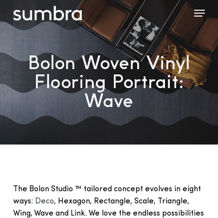
Skip
Menu
to
main
content
Bolon Woven Vinyl
Flooring Portrait:
Wave
The Bolon Studio ™ tailored concept evolves in eight
ways:
Deco
, Hexagon, Rectangle, Scale, Triangle,
Wing, Wave and Link. We love the endless possibilities