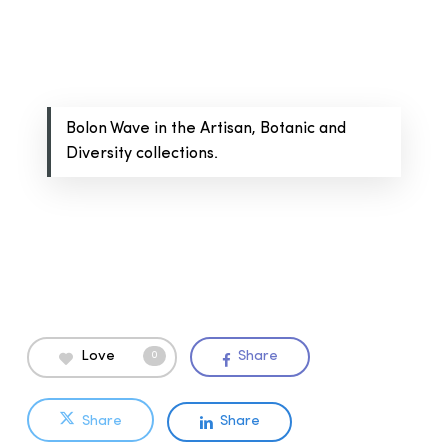
Bolon Wave in the Artisan, Botanic and
Diversity collections.
Love
Share
0
Share
Share