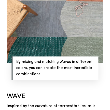
By mixing and matching Waves in different
colors, you can create the most incredible
combinations.
WAVE
Inspired by the curvature of terracotta tiles, as is