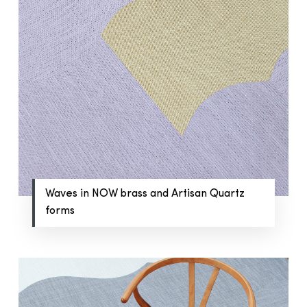
Waves in NOW brass and Artisan Quartz
forms