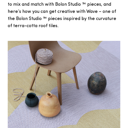
to mix and match with Bolon Studio ™ pieces, and
here’s how you can get creative with Wave – one of
the Bolon Studio ™ pieces inspired by the curvature
of terra-cotta roof tiles.