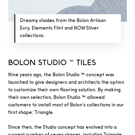
Dreamy shades from the Bolon Artisan
Evry, Elements Flint and NOW Silver
collections.
BOLON STUDIO ™ TILES
Nine years ago, the Bolon Studio ™ concept was
launched to give designers and architects the option
to customize their own flooring solution. By making
their own selection, Bolon Studio ™ allowed
customers to install most of Bolon’s collections in our
first shape: Triangle.
Since then, the Studio concept has evolved into a
current number of seven shapes, including Triangle,