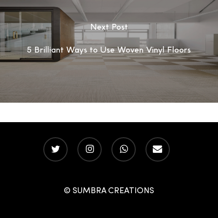
Next Post
5 Brilliant Ways to Use Woven Vinyl Floors
twitter
instagram
whatsapp
email
© SUMBRA CREATIONS