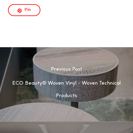
Pin
Previous Post
ECO Beauty® Woven Vinyl - Woven Technical
Products