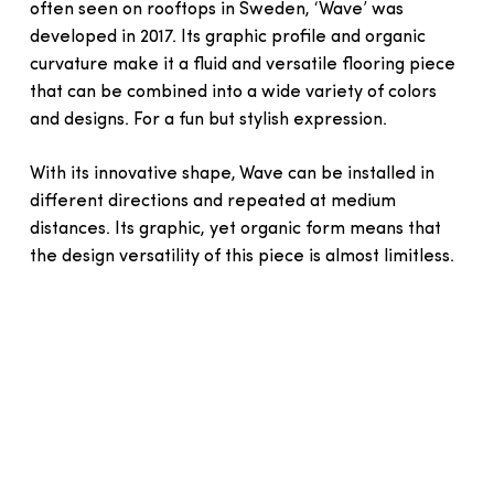
often seen on rooftops in Sweden, ‘Wave’ was
developed in 2017. Its graphic profile and organic
curvature make it a fluid and versatile flooring piece
that can be combined into a wide variety of colors
and designs. For a fun but stylish expression.
With its innovative shape, Wave can be installed in
different directions and repeated at medium
distances. Its graphic, yet organic form means that
the design versatility of this piece is almost limitless.