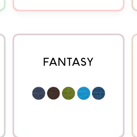
FANTASY