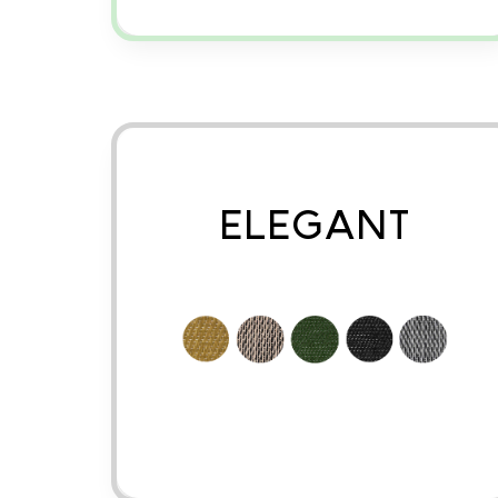
ELEGANT