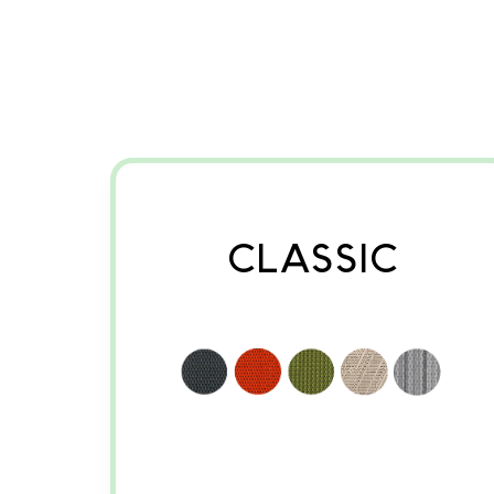
CLASSIC