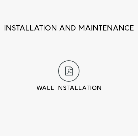
INSTALLATION AND MAINTENANCE
WALL INSTALLATION