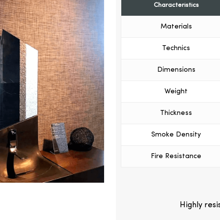
Characteristics
Materials
Technics
Dimensions
Weight
Thickness
Smoke Density
Fire Resistance
Highly res