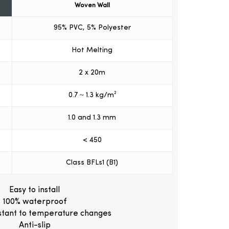
Woven Wall
95% PVC, 5% Polyester
Hot Melting
2 x 20m
0.7 ~ 1.3 kg/m²
1.0 and 1.3 mm
< 450
Class BFLs1 (B1)
Easy to install
100% waterproof
istant to temperature changes
Anti-slip