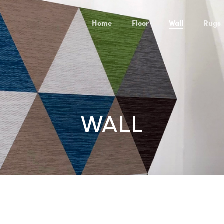
Home
Floor
Wall
Rugs
WALL