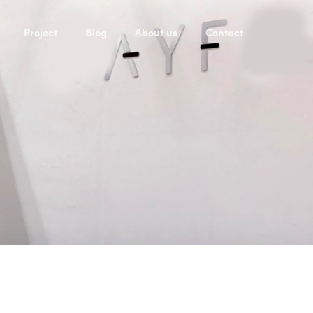
Project
Blog
About us
Contact