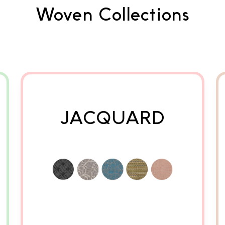
Woven Collections
JACQUARD