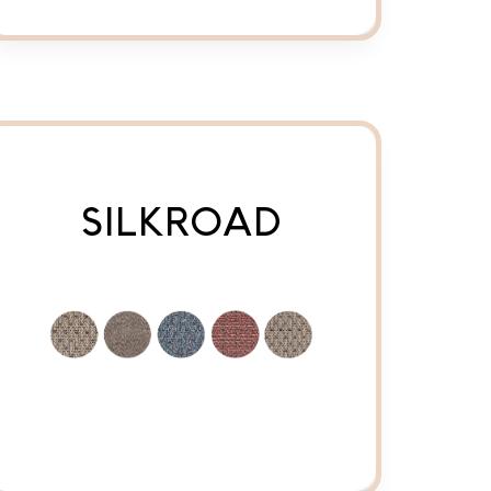
SILKROAD