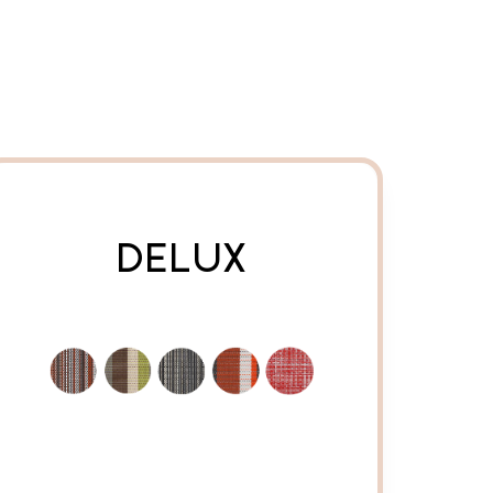
DELUX