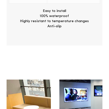
Easy to install
100% waterproof
Highly resistant to temperature changes
Anti-slip