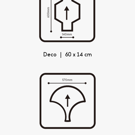
Deco | 60 x 14 cm