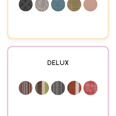
DELUX