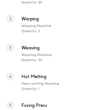
Quantity: 30
2
Warping
Warping Machine
Quantity: 2
3
Weaving
Weaving Machine
Quantity: 35
4
Hot Melting
Heat-setting Machine
Quantity: 1
5
Fusing Press