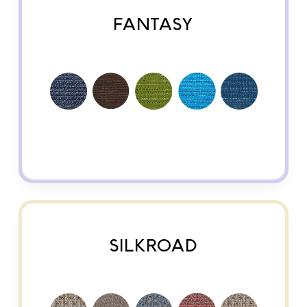
FANTASY
SILKROAD