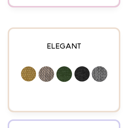
ELEGANT