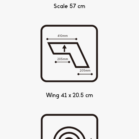
Scale 57 cm
Wing 41 x 20.5 cm