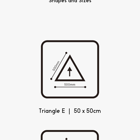
Shapes and Sizes
Triangle E | 50 x 50cm