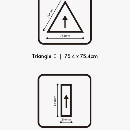
Triangle E | 75.4 x 75.4cm