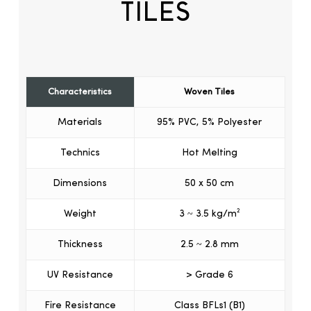
TILES
Characteristics
Woven Tiles
Materials
95% PVC, 5% Polyester
Technics
Hot Melting
Dimensions
50 x 50 cm
Weight
3 ~ 3.5 kg/m²
Thickness
2.5 ~ 2.8 mm
UV Resistance
> Grade 6
Fire Resistance
Class BFLs1 (B1)