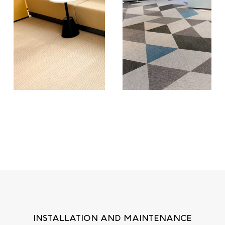
INSTALLATION AND MAINTENANCE