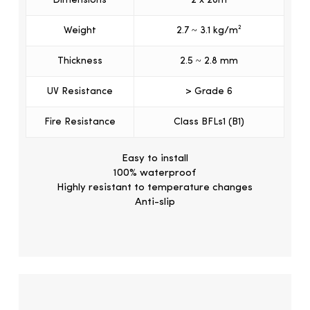
Dimensions
2 x 20m
Weight
2.7 ~ 3.1 kg/m²
Thickness
2.5 ~ 2.8 mm
UV Resistance
> Grade 6
Fire Resistance
Class BFLs1 (B1)
Easy to install
100% waterproof
Highly resistant to temperature changes
Anti-slip