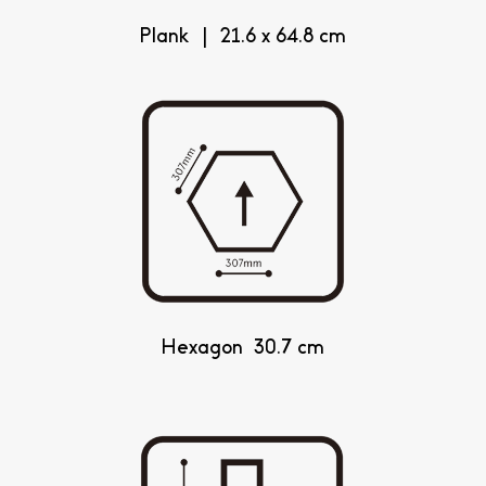
Plank | 21.6 x 64.8 cm
Hexagon 30.7 cm