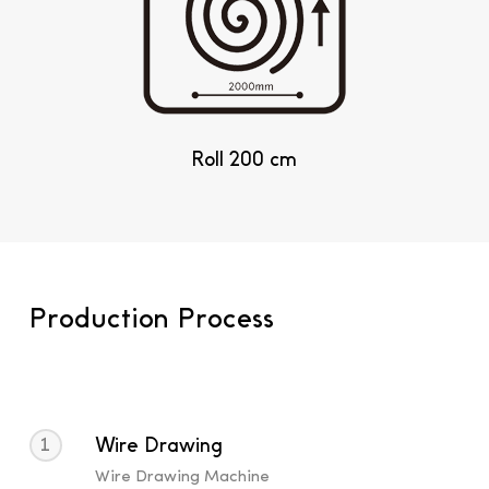
Roll 200 cm
Production Process
1
Wire Drawing
Wire Drawing Machine