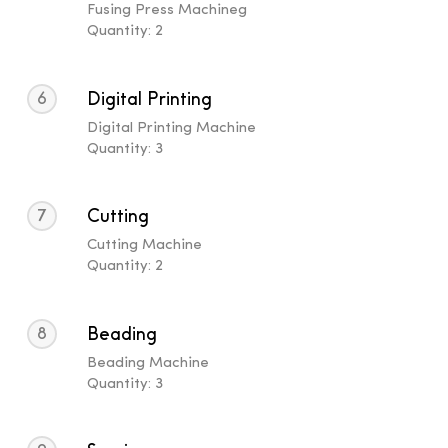
Fusing Press Machineg
Quantity: 2
6
Digital Printing
Digital Printing Machine
Quantity: 3
7
Cutting
Cutting Machine
Quantity: 2
8
Beading
Beading Machine
Quantity: 3