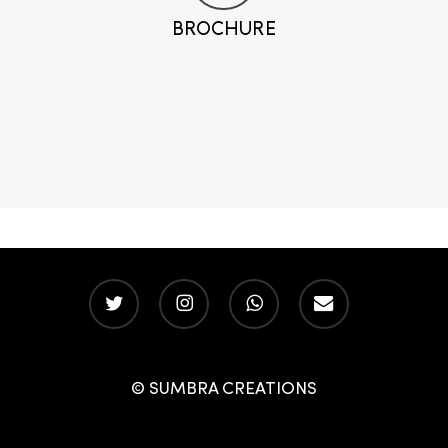
BROCHURE
twitter
instagram
whatsapp
email
© SUMBRA CREATIONS