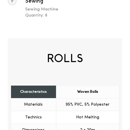
9
Sewing
Sewing Machine
Quantity: 8
ROLLS
Characteristics
Woven Rolls
Materials
95% PVC, 5% Polyester
Technics
Hot Melting