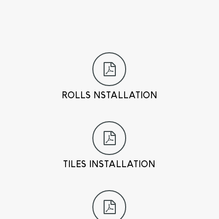
ROLLS NSTALLATION
TILES INSTALLATION