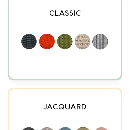
CLASSIC
JACQUARD