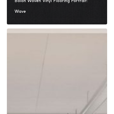
Bolon Woven Vinyl Flooring Portrait:
Wave
5
Brilliant
Ways
to
Use
Woven
Vinyl
Floors