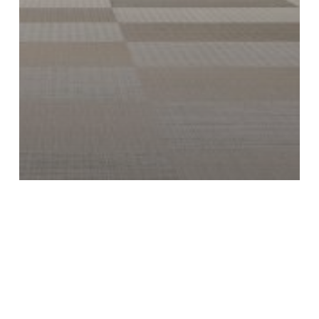
News
5 Brilliant Ways to Use Woven Vinyl
Floors