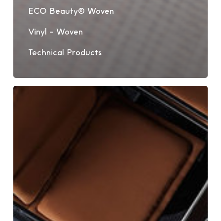
ECO Beauty® Woven
Vinyl – Woven
Technical Products
Bolon
Woven
Vinyl
Flooring
Portrait:
Wave