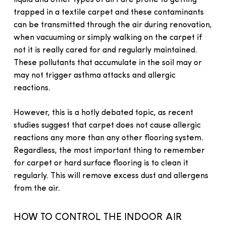
liquid and other types of dirt are prone to getting
trapped in a textile carpet and these contaminants
can be transmitted through the air during renovation,
when vacuuming or simply walking on the carpet if
not it is really cared for and regularly maintained.
These pollutants that accumulate in the soil may or
may not trigger asthma attacks and allergic
reactions.
However, this is a hotly debated topic, as recent
studies suggest that carpet does not cause allergic
reactions any more than any other flooring system.
Regardless, the most important thing to remember
for carpet or hard surface flooring is to clean it
regularly. This will remove excess dust and allergens
from the air.
HOW TO CONTROL THE INDOOR AIR