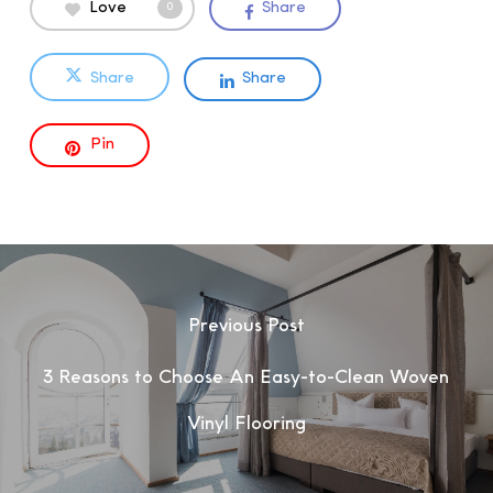
Love
Share
0
Share
Share
Pin
Previous Post
3 Reasons to Choose An Easy-to-Clean Woven
Vinyl Flooring