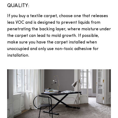
QUALITY:
If you buy a textile carpet, choose one that releases
less VOC and is designed to prevent liquids from
penetrating the backing layer, where moisture under
the carpet can lead to mold growth. If possible,
make sure you have the carpet installed when
unoccupied and only use non-toxic adhesive for
installation.