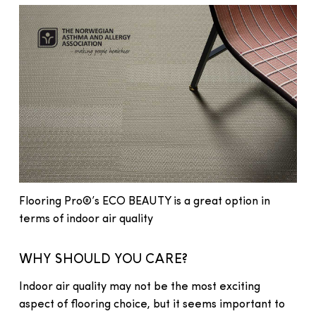
Flooring Pro®’s ECO BEAUTY is a great option in
terms of indoor air quality
WHY SHOULD YOU CARE?
Indoor air quality may not be the most exciting
aspect of flooring choice, but it seems important to