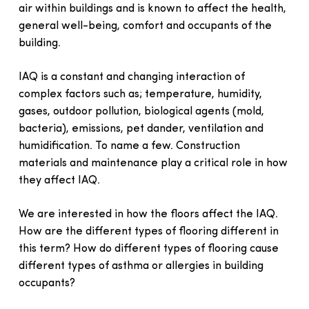
air within buildings and is known to affect the health,
general well-being, comfort and occupants of the
building.
IAQ is a constant and changing interaction of
complex factors such as; temperature, humidity,
gases, outdoor pollution, biological agents (mold,
bacteria), emissions, pet dander, ventilation and
humidification. To name a few. Construction
materials and maintenance play a critical role in how
they affect IAQ.
We are interested in how the floors affect the IAQ.
How are the different types of flooring different in
this term? How do different types of flooring cause
different types of asthma or allergies in building
occupants?