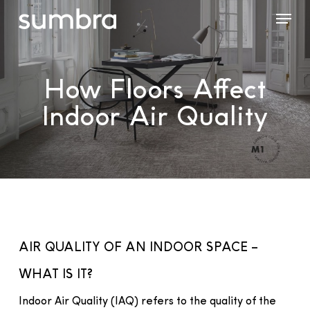
Skip
Menu
to
main
content
How Floors Affect
Indoor Air Quality
AIR QUALITY OF AN INDOOR SPACE –
WHAT IS IT?
Indoor Air Quality (IAQ) refers to the quality of the