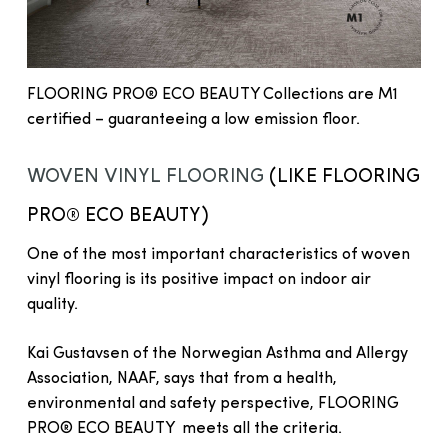
FLOORING PRO® ECO BEAUTY Collections are M1
certified – guaranteeing a low emission floor.
WOVEN VINYL FLOORING
(LIKE FLOORING
PRO® ECO BEAUTY)
One of the most important characteristics of woven
vinyl flooring is its positive impact on indoor air
quality.
Kai Gustavsen of the Norwegian Asthma and Allergy
Association, NAAF, says that from a health,
environmental and safety perspective, FLOORING
PRO® ECO BEAUTY meets all the criteria.