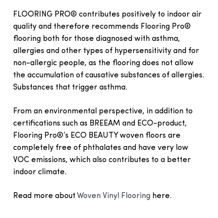
FLOORING PRO® contributes positively to indoor air
quality and therefore recommends Flooring Pro®
flooring both for those diagnosed with asthma,
allergies and other types of hypersensitivity and for
non-allergic people, as the flooring does not allow
the accumulation of causative substances of allergies.
Substances that trigger asthma.
From an environmental perspective, in addition to
certifications such as BREEAM and ECO-product,
Flooring Pro®’s ECO BEAUTY woven floors are
completely free of phthalates and have very low
VOC emissions, which also contributes to a better
indoor climate.
Read more about
Woven Vinyl Flooring
here.