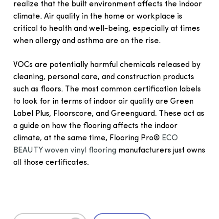
realize that the built environment affects the indoor
climate. Air quality in the home or workplace is
critical to health and well-being, especially at times
when allergy and asthma are on the rise.
VOCs are potentially harmful chemicals released by
cleaning, personal care, and construction products
such as floors. The most common certification labels
to look for in terms of indoor air quality are Green
Label Plus, Floorscore, and Greenguard. These act as
a guide on how the flooring affects the indoor
climate, at the same time, Flooring Pro®
ECO
BEAUTY woven vinyl flooring
manufacturers just owns
all those certificates.