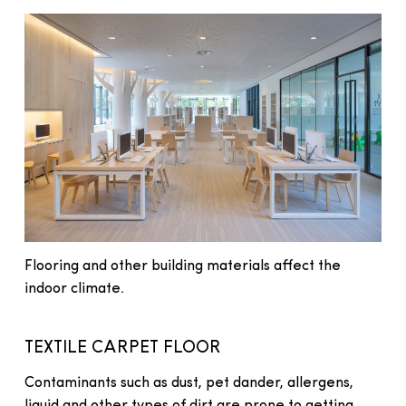
Flooring and other building materials affect the
indoor climate.
TEXTILE CARPET FLOOR
Contaminants such as dust, pet dander, allergens,