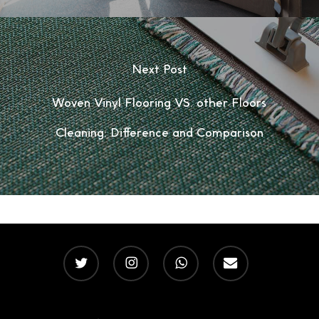
Next Post
Woven Vinyl Flooring VS. other Floors
Cleaning: Difference and Comparison
twitter
instagram
whatsapp
email