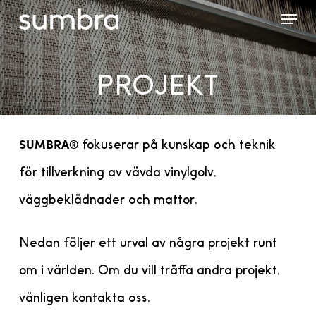
Skip
Menu
to
main
content
PROJEKT
SUMBRA®
fokuserar på kunskap och teknik
för tillverkning av vävda vinylgolv,
väggbeklädnader och mattor.
Nedan följer ett urval av några projekt runt
om i världen. Om du vill träffa andra projekt,
vänligen kontakta oss.