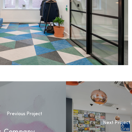
Previous Project
Next Project
ls Company