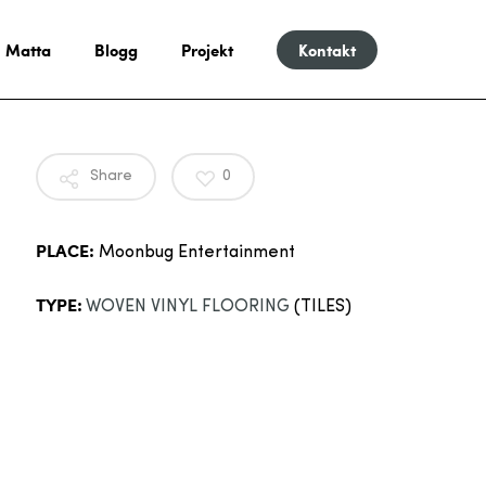
Matta
Blogg
Projekt
Kontakt
Share
0
PLACE:
Moonbug Entertainment
TYPE:
WOVEN VINYL FLOORING
(TILES)