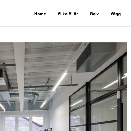
Home
Vilka Vi är
Golv
Vägg