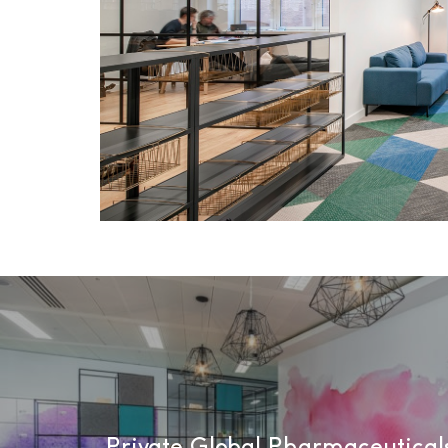
Private Global Pharmaceutica