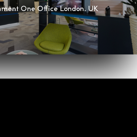
nment One Office London, UK