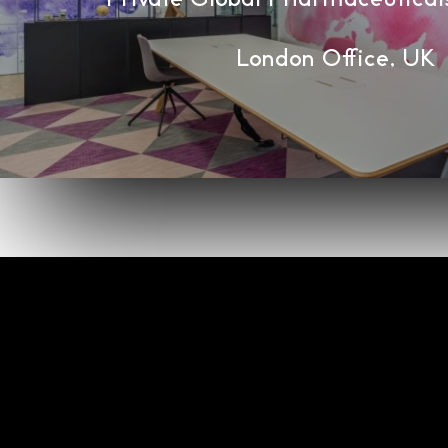
London Office, UK