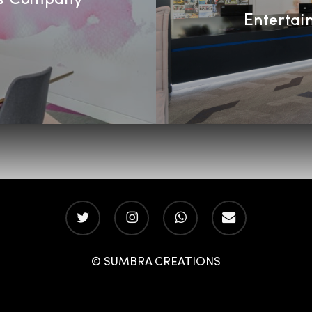
Entertai
twitter
instagram
whatsapp
email
© SUMBRA CREATIONS