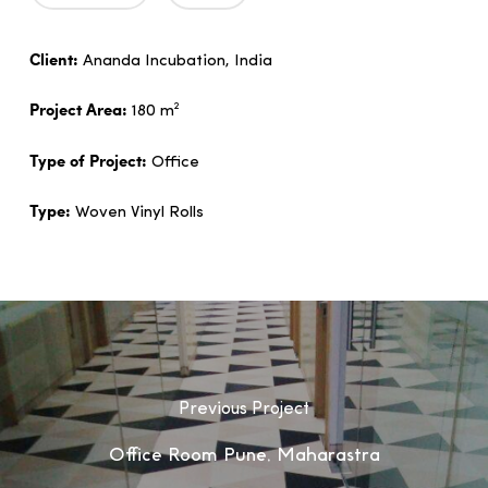
Client:
Ananda Incubation, India
Project Area:
180 m²
Type of Project:
Office
Type:
Woven Vinyl Rolls
Previous Project
Office Room Pune, Maharastra