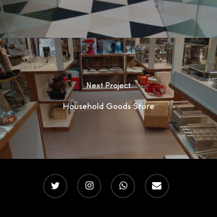
Next Project
Household Goods Store
twitter
instagram
whatsapp
email