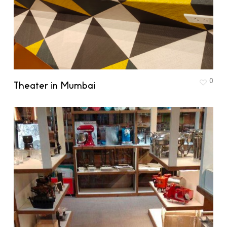
0
Theater in Mumbai