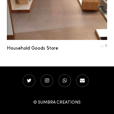
0
Household Goods Store
twitter
instagram
whatsapp
email
© SUMBRA CREATIONS