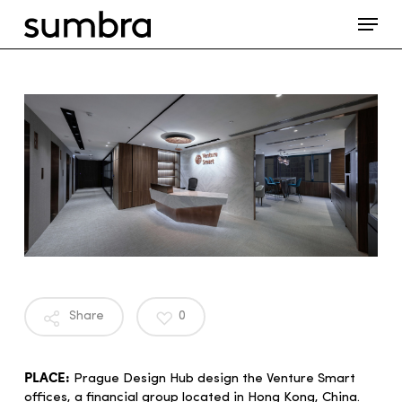
Skip
Menu
to
main
content
Share
0
PLACE:
Prague Design Hub design the Venture Smart
offices, a financial group located in Hong Kong, China.