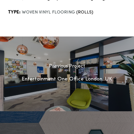
TYPE:
WOVEN VINYL FLOORING
(ROLLS)
Previous Project
Entertainment One Office London, UK