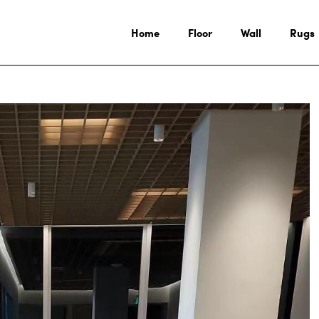
Home
Floor
Wall
Rugs