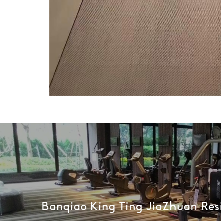
Banqiao King Ting JiaZhuan Res