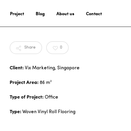
Project
Blog
About us
Contact
Share
0
Client:
Vix Marketing, Singapore
Project Area:
86 m²
Type of Project:
Office
Type:
Woven Vinyl Roll Flooring