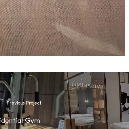
Previous Project
idential Gym