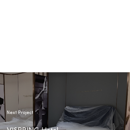
Next Project