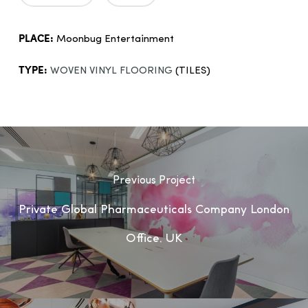
PLACE:
Moonbug Entertainment
TYPE:
WOVEN VINYL FLOORING
(TILES)
Previous Project
Private Global Pharmaceuticals Company London
Office, UK