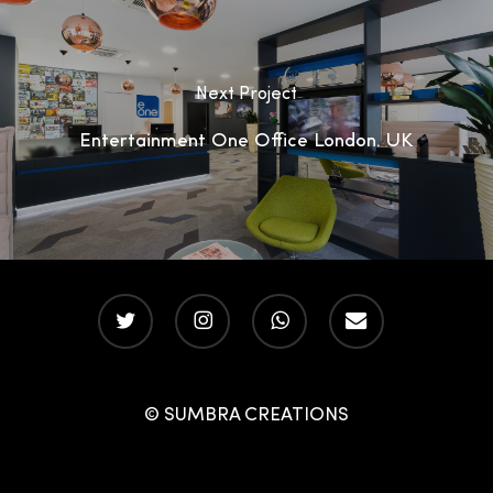
Next Project
Entertainment One Office London, UK
twitter
instagram
whatsapp
email
© SUMBRA CREATIONS