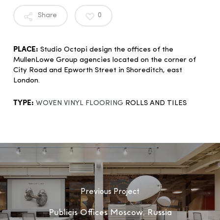
Share
0
PLACE:
Studio Octopi design the offices of the
MullenLowe Group agencies located on the corner of
City Road and Epworth Street in Shoreditch, east
London.
TYPE:
WOVEN VINYL FLOORING
ROLLS AND TILES
Previous Project
Publicis Offices Moscow, Russia