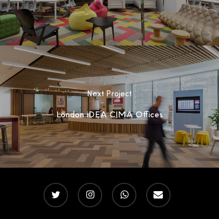
Next Project
London iDEA CIMA Offices
twitter
instagram
whatsapp
email