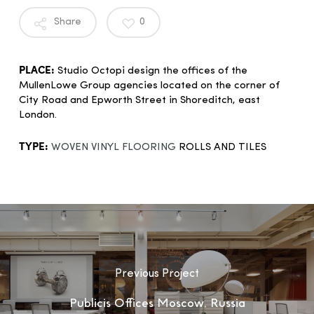
Share
0
PLACE:
Studio Octopi design the offices of the
MullenLowe Group agencies located on the corner of
City Road and Epworth Street in Shoreditch, east
London.
TYPE:
WOVEN VINYL FLOORING
ROLLS AND TILES
Previous Project
Publicis Offices Moscow, Russia