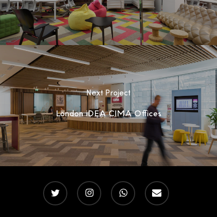
Next Project
London iDEA CIMA Offices
twitter
instagram
whatsapp
email