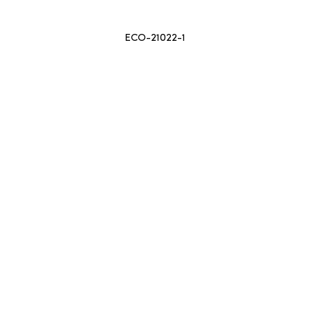
ECO-21022-1