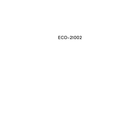
ECO-21002