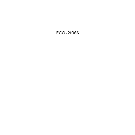
ECO-21066