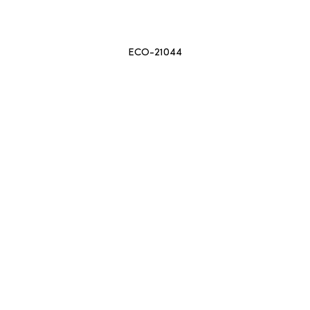
ECO-21044