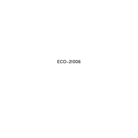
ECO-21006