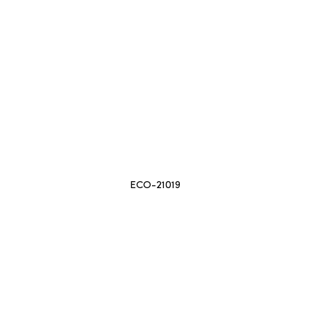
ECO-21019