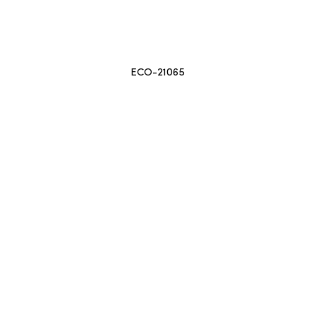
ECO-21065