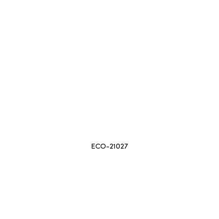
ECO-21027