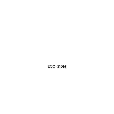
ECO-21018