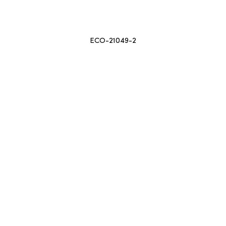
ECO-21049-2