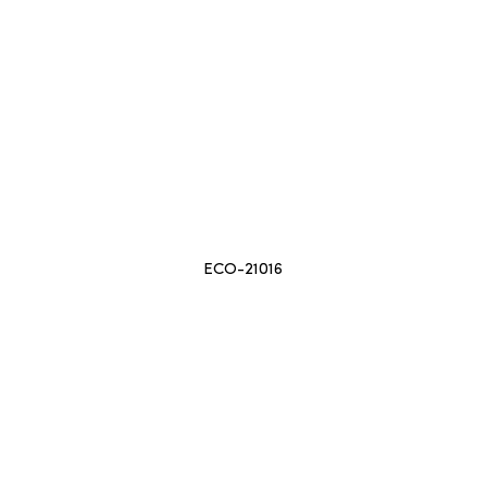
ECO-21016