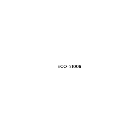
ECO-21008