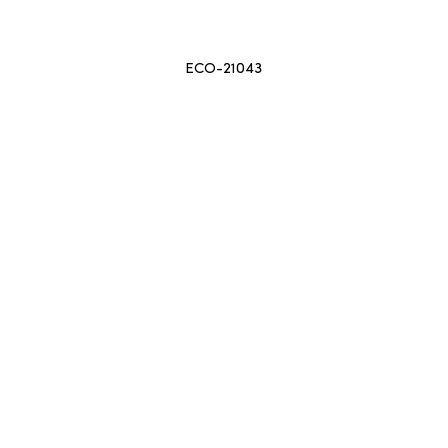
ECO-21043