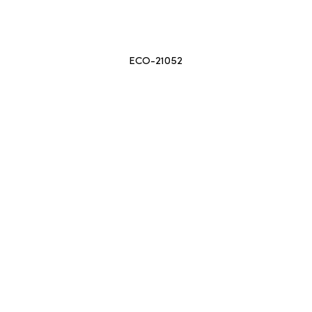
ECO-21052