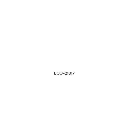
ECO-21017