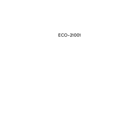
ECO-21001