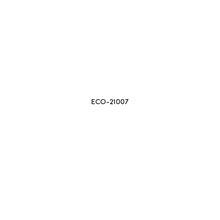
ECO-21007