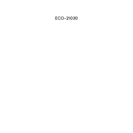
ECO-21030