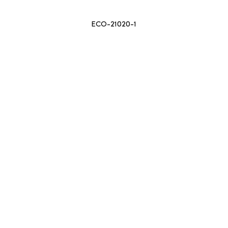
ECO-21020-1