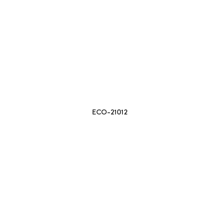
ECO-21012