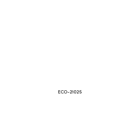
ECO-21025