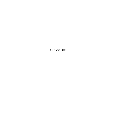
ECO-21005