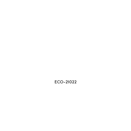
ECO-21022