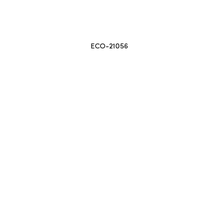
ECO-21056