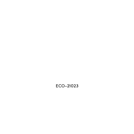
ECO-21023