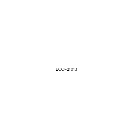
ECO-21013