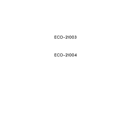
ECO-21003
ECO-21004