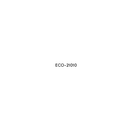
ECO-21010