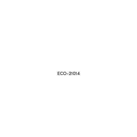
ECO-21014