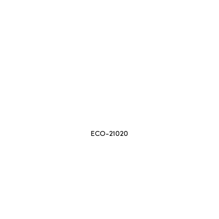
ECO-21020