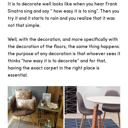
It is to decorate well looks like when you hear Frank
Sinatra sing and say ” how easy it is to sing”. Then you
try it and it starts to rain and you realize that it was
not that simple.
Well, with the decoration, and more specifically with
the decoration of the floors, the same thing happens:
the purpose of any decoration is that whoever sees it
thinks “how easy it is to decorate” and for that,
having the exact carpet in the right place is
essential.