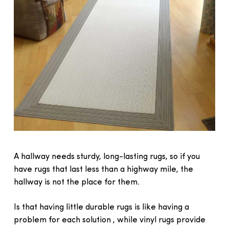
A hallway needs sturdy, long-lasting rugs, so if you
have rugs that last less than a highway mile, the
hallway is not the place for them.
Is that having little durable rugs is like having a
problem for each solution , while vinyl rugs provide