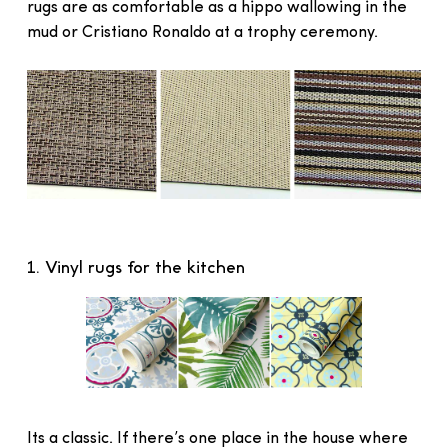
rugs are as comfortable as a hippo wallowing in the
mud or Cristiano Ronaldo at a trophy ceremony.
1. Vinyl rugs for the kitchen
Its a classic. If there’s one place in the house where