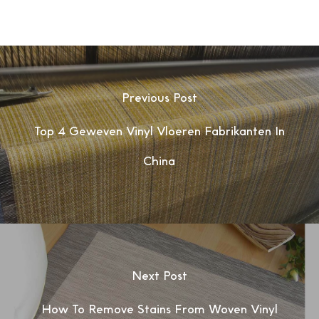
Previous Post
Top 4 Geweven Vinyl Vloeren Fabrikanten In
China
Next Post
How To Remove Stains From Woven Vinyl