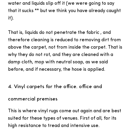
water and liquids slip off it (we were going to say
that it sucks ** but we think you have already caught
it).
That is, liquids do not penetrate the fabric , and
therefore cleaning is reduced to removing dirt from
above the carpet, not from inside the carpet. That is
why they do not rot, and they are cleaned with a
damp cloth, mop with neutral soap, as we said
before, and if necessary, the hose is applied.
4. Vinyl carpets for the office, office and
commercial premises
This is where vinyl rugs come out again and are best
suited for these types of venues. First of all, for its
high resistance to tread and intensive use.