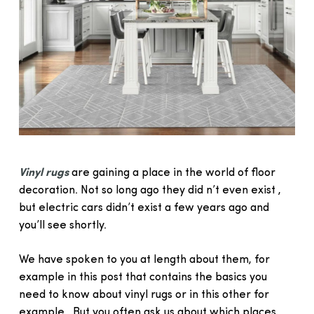
Vinyl rugs
are gaining a place in the world of floor
decoration. Not so long ago they did n’t even exist ,
but electric cars didn’t exist a few years ago and
you’ll see shortly.
We have spoken to you at length about them, for
example in this post that contains the basics you
need to know about vinyl rugs or in this other for
example . But you often ask us about which places