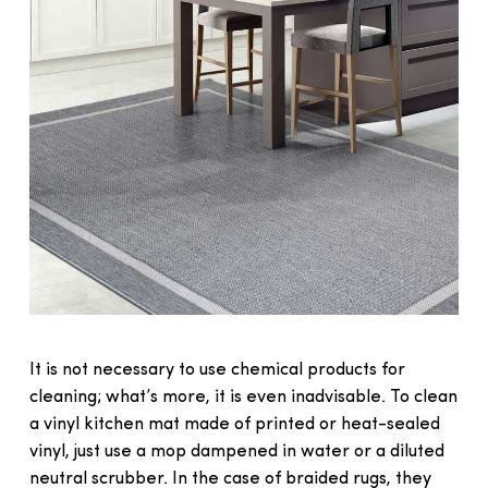
It is not necessary to use chemical products for
cleaning; what’s more, it is even inadvisable. To clean
a vinyl kitchen mat made of printed or heat-sealed
vinyl, just use a mop dampened in water or a diluted
neutral scrubber. In the case of braided rugs, they