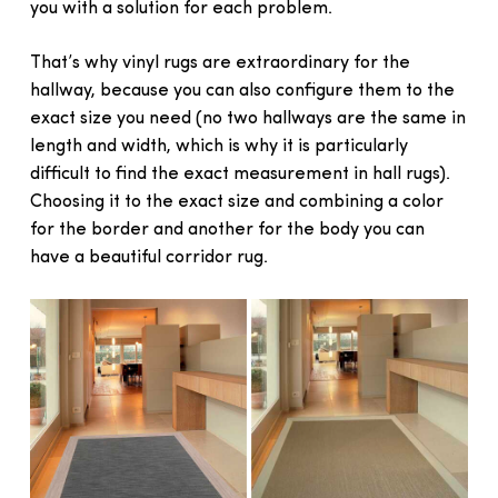
you with a solution for each problem.
That’s why vinyl rugs are extraordinary for the
hallway, because you can also configure them to the
exact size you need (no two hallways are the same in
length and width, which is why it is particularly
difficult to find the exact measurement in hall rugs).
Choosing it to the exact size and combining a color
for the border and another for the body you can
have a beautiful corridor rug.