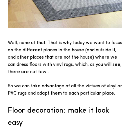
Well, none of that. That is why today we want to focus
on the different places in the house (and outside it,
and other places that are not the house) where we
can dress floors with vinyl rugs, which, as you will see,
there are not few .
So we can take advantage of all the virtues of vinyl or
PVC rugs and adapt them to each particular place.
Floor decoration: make it look
easy