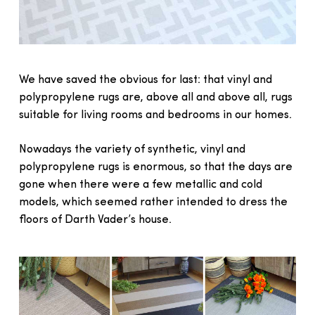
We have saved the obvious for last: that vinyl and
polypropylene rugs are, above all and above all, rugs
suitable for living rooms and bedrooms in our homes.
Nowadays the variety of synthetic, vinyl and
polypropylene rugs is enormous, so that the days are
gone when there were a few metallic and cold
models, which seemed rather intended to dress the
floors of Darth Vader’s house.