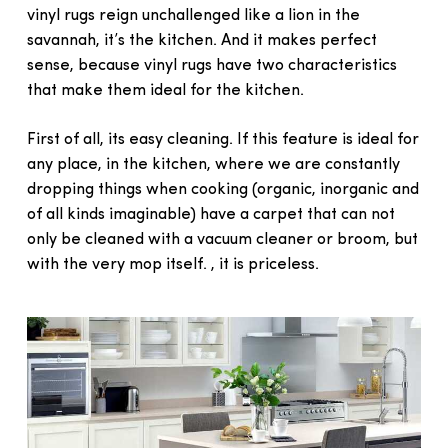
vinyl rugs reign unchallenged like a lion in the
savannah, it’s the kitchen. And it makes perfect
sense, because vinyl rugs have two characteristics
that make them ideal for the kitchen.
First of all, its easy cleaning. If this feature is ideal for
any place, in the kitchen, where we are constantly
dropping things when cooking (organic, inorganic and
of all kinds imaginable) have a carpet that can not
only be cleaned with a vacuum cleaner or broom, but
with the very mop itself. , it is priceless.