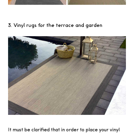
3. Vinyl rugs for the terrace and garden
It must be clarified that in order to place your vinyl