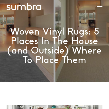
Skip
Menu
to
main
content
Woven Vinyl Rugs: 5
Places In The House
(and Outside) Where
To Place Them