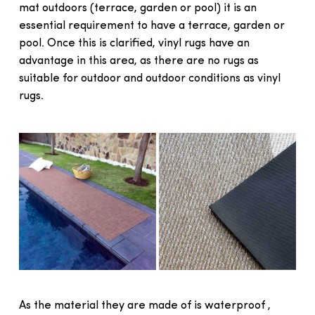
mat outdoors (terrace, garden or pool) it is an
essential requirement to have a terrace, garden or
pool. Once this is clarified, vinyl rugs have an
advantage in this area, as there are no rugs as
suitable for outdoor and outdoor conditions as vinyl
rugs.
As the material they are made of is waterproof ,