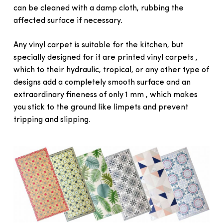
can be cleaned with a damp cloth, rubbing the
affected surface if necessary.
Any vinyl carpet is suitable for the kitchen, but
specially designed for it are printed vinyl carpets ,
which to their hydraulic, tropical, or any other type of
designs add a completely smooth surface and an
extraordinary fineness of only 1 mm , which makes
you stick to the ground like limpets and prevent
tripping and slipping.