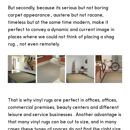
But secondly, because its serious but not boring
carpet appearance , austere but not racane,
timeless but at the same time modern, make it
perfect to convey a dynamic and current image in
places where we could not think of placing a shag
rug. , not even remotely.
That is why vinyl rugs are perfect in offices, offices,
commercial premises, beauty centers and different
leisure and service businesses . Another advantage is
that many vinyl rugs can be cut to size, and in many
cases these types of spaces do not find the right size