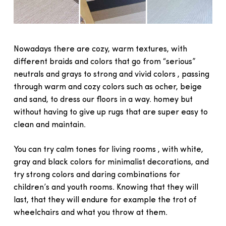
Nowadays there are cozy, warm textures, with
different braids and colors that go from “serious”
neutrals and grays to strong and vivid colors , passing
through warm and cozy colors such as ocher, beige
and sand, to dress our floors in a way. homey but
without having to give up rugs that are super easy to
clean and maintain.
You can try calm tones for living rooms , with white,
gray and black colors for minimalist decorations, and
try strong colors and daring combinations for
children’s and youth rooms. Knowing that they will
last, that they will endure for example the trot of
wheelchairs and what you throw at them.