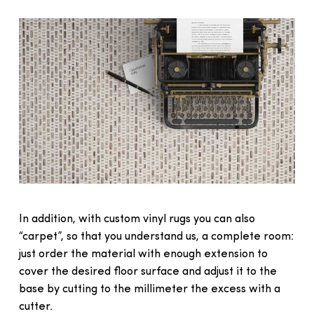
In addition, with custom vinyl rugs you can also
“carpet”, so that you understand us, a complete room:
just order the material with enough extension to
cover the desired floor surface and adjust it to the
base by cutting to the millimeter the excess with a
cutter.