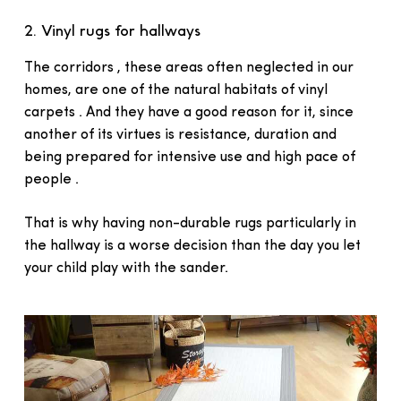
2. Vinyl rugs for hallways
The corridors , these areas often neglected in our
homes, are one of the natural habitats of vinyl
carpets . And they have a good reason for it, since
another of its virtues is resistance, duration and
being prepared for intensive use and high pace of
people .
That is why having non-durable rugs particularly in
the hallway is a worse decision than the day you let
your child play with the sander.