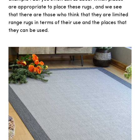
are appropriate to place these rugs , and we see
that there are those who think that they are limited
range rugs in terms of their use and the places that
they can be used.