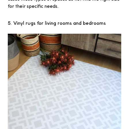
for their specific needs.
5. Vinyl rugs for living rooms and bedrooms