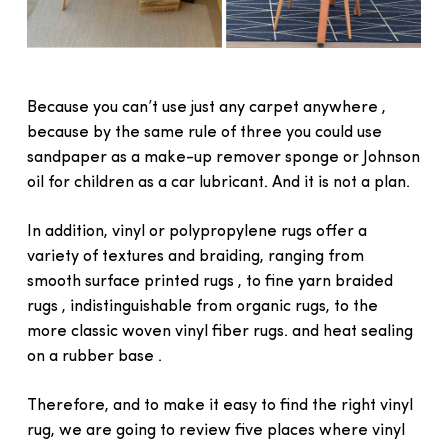
Because you can’t use just any carpet anywhere ,
because by the same rule of three you could use
sandpaper as a make-up remover sponge or Johnson
oil for children as a car lubricant. And it is not a plan.
In addition, vinyl or polypropylene rugs offer a
variety of textures and braiding, ranging from
smooth surface printed rugs , to fine yarn braided
rugs , indistinguishable from organic rugs, to the
more classic woven vinyl fiber rugs. and heat sealing
on a rubber base .
Therefore, and to make it easy to find the right vinyl
rug, we are going to review five places where vinyl