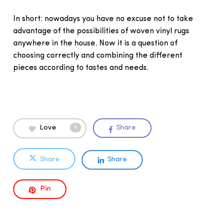
In short: nowadays you have no excuse not to take
advantage of the possibilities of woven vinyl rugs
anywhere in the house. Now it is a question of
choosing correctly and combining the different
pieces according to tastes and needs.
Love
Share
0
Share
Share
Pin