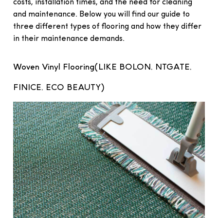
costs, installation times, and the need for cleaning
and maintenance. Below you will find our guide to
three different types of flooring and how they differ
in their maintenance demands.
Woven Vinyl Flooring(LIKE BOLON, NTGATE,
FINICE, ECO BEAUTY)