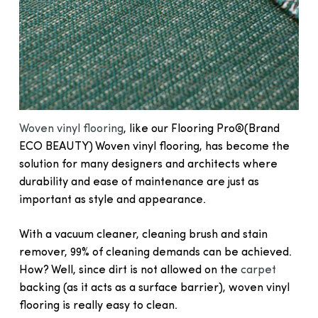
Woven vinyl flooring
, like our Flooring Pro®(Brand
ECO BEAUTY) Woven vinyl flooring, has become the
solution for many designers and architects where
durability and ease of maintenance are just as
important as style and appearance.
With a vacuum cleaner, cleaning brush and stain
remover, 99% of cleaning demands can be achieved.
How? Well, since dirt is not allowed on the
carpet
backing (as it acts as a surface barrier), woven vinyl
flooring is really easy to clean.