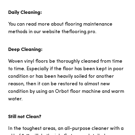
Daily Cleaning:
You can read more about flooring maintenance
methods in our website theflooring.pro.
Deep Cleaning:
Woven vinyl floors be thoroughly cleaned from time
to time. Especially if the floor has been kept in poor
condition or has been heavily soiled for another
reason, then it can be restored to almost new
condition by using an Orbot floor machine and warm
water.
Still not Clean?
In the toughest areas, an all-purpose cleaner with a