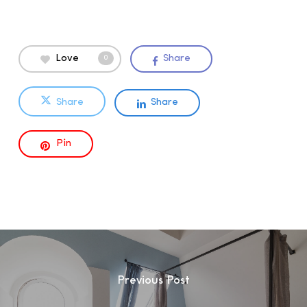
Love
Share
0
Share
Share
Pin
Previous Post