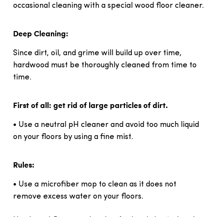
occasional cleaning with a special wood floor cleaner.
Deep Cleaning:
Since dirt, oil, and grime will build up over time,
hardwood must be thoroughly cleaned from time to
time.
First of all: get rid of large particles of dirt.
• Use a neutral pH cleaner and avoid too much liquid
on your floors by using a fine mist.
Rules:
• Use a microfiber mop to clean as it does not
remove excess water on your floors.