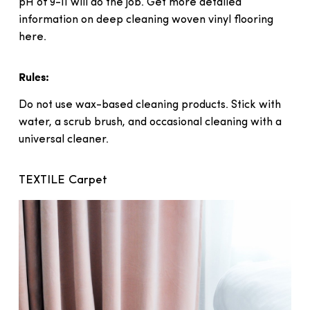
pH of 9-11 will do the job. Get more detailed
information on deep cleaning woven vinyl flooring
here.
Rules:
Do not use wax-based cleaning products. Stick with
water, a scrub brush, and occasional cleaning with a
universal cleaner.
TEXTILE Carpet