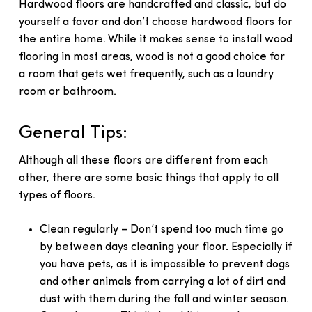
Hardwood floors are handcrafted and classic, but do
yourself a favor and don’t choose hardwood floors for
the entire home. While it makes sense to install wood
flooring in most areas, wood is not a good choice for
a room that gets wet frequently, such as a laundry
room or bathroom.
General Tips:
Although all these floors are different from each
other, there are some basic things that apply to all
types of floors.
Clean regularly – Don’t spend too much time go
by between days cleaning your floor. Especially if
you have pets, as it is impossible to prevent dogs
and other animals from carrying a lot of dirt and
dust with them during the fall and winter season.