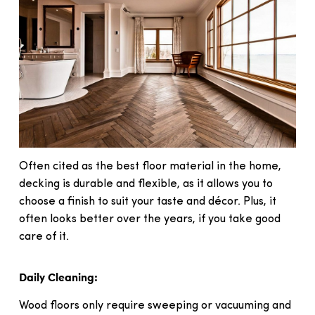
Often cited as the best floor material in the home,
decking is durable and flexible, as it allows you to
choose a finish to suit your taste and décor. Plus, it
often looks better over the years, if you take good
care of it.
Daily Cleaning:
Wood floors only require sweeping or vacuuming and