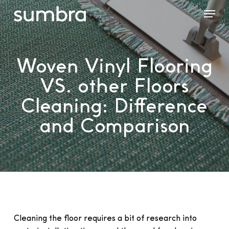
Skip
Menu
to
main
content
Woven Vinyl Flooring
VS. other Floors
Cleaning: Difference
and Comparison
Cleaning the floor requires a bit of research into