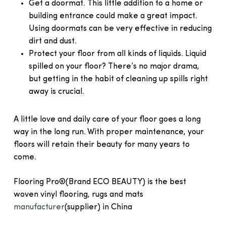
Get a doormat. This little addition to a home or
building entrance could make a great impact.
Using doormats can be very effective in reducing
dirt and dust.
Protect your floor from all kinds of liquids. Liquid
spilled on your floor? There’s no major drama,
but getting in the habit of cleaning up spills right
away is crucial.
A little love and daily care of your floor goes a long
way in the long run. With proper maintenance, your
floors will retain their beauty for many years to
come.
Flooring Pro®(Brand ECO BEAUTY) is the best
woven vinyl flooring, rugs and mats
manufacturer
(supplier) in China