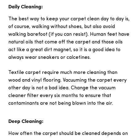
Daily Cleaning:
The best way to keep your carpet clean day to day is,
of course, walking without shoes, but also avoid
walking barefoot (if you can resist). Human feet have
natural oils that come off the carpet and those oils
act like a great dirt magnet, so it is a good idea to
always wear sneakers or calcetines.
Textile carpet require much more cleaning than
wood and vinyl flooring. Vacuuming the carpet every
other day is not a bad idea. Change the vacuum
cleaner filter every six months to ensure that
contaminants are not being blown into the air.
Deep Cleaning:
How often the carpet should be cleaned depends on