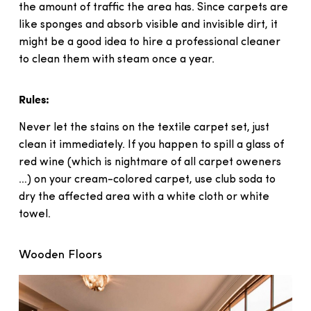
the amount of traffic the area has. Since carpets are
like sponges and absorb visible and invisible dirt, it
might be a good idea to hire a professional cleaner
to clean them with steam once a year.
Rules:
Never let the stains on the textile carpet set, just
clean it immediately. If you happen to spill a glass of
red wine (which is nightmare of all carpet oweners
…) on your cream-colored carpet, use club soda to
dry the affected area with a white cloth or white
towel.
Wooden Floors