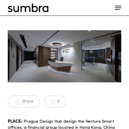
Skip
Menu
to
main
content
Share
0
PLACE:
Prague Design Hub design the Venture Smart
offices, a financial group located in Hong Kong, China.