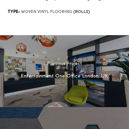
TYPE:
WOVEN VINYL FLOORING
(ROLLS)
Previous Project
Entertainment One Office London, UK