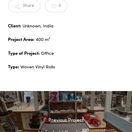
Share
0
Client:
Unknown, India
Project Area:
400 m²
Type of Project:
Office
Type:
Woven Vinyl Rolls
Previous Project