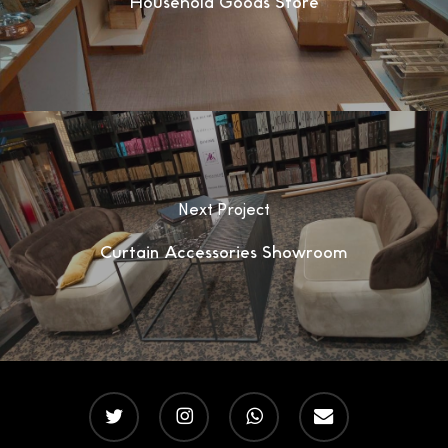
Household Goods Store
Next Project
Curtain Accessories Showroom
twitter
instagram
whatsapp
email