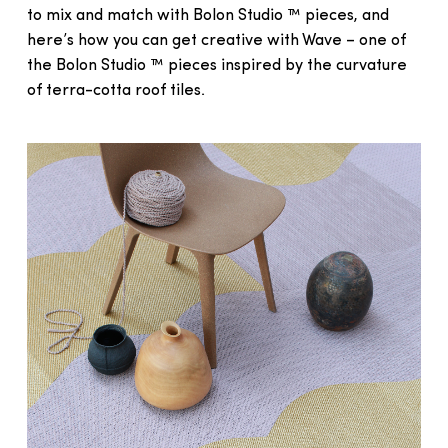
to mix and match with Bolon Studio ™ pieces, and
here’s how you can get creative with Wave – one of
the Bolon Studio ™ pieces inspired by the curvature
of terra-cotta roof tiles.