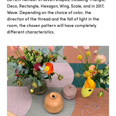
Deco, Rectangle, Hexagon, Wing, Scale, and in 2017,
Wave. Depending on the choice of color, the
direction of the thread and the fall of light in the
room, the chosen pattern will have completely
different characteristics.