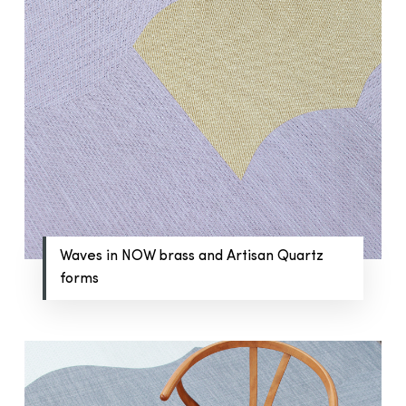
Waves in NOW brass and Artisan Quartz
forms