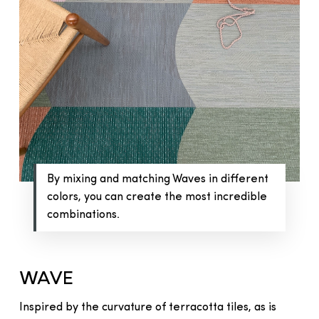
By mixing and matching Waves in different
colors, you can create the most incredible
combinations.
WAVE
Inspired by the curvature of terracotta tiles, as is