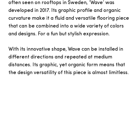
often seen on rooftops in Sweden, ‘Wave’ was
developed in 2017. Its graphic profile and organic
curvature make it a fluid and versatile flooring piece
that can be combined into a wide variety of colors
and designs. For a fun but stylish expression.
With its innovative shape, Wave can be installed in
different directions and repeated at medium
distances. Its graphic, yet organic form means that
the design versatility of this piece is almost limitless.