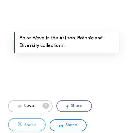
Bolon Wave in the Artisan, Botanic and
Diversity collections.
Love
Share
0
Share
Share