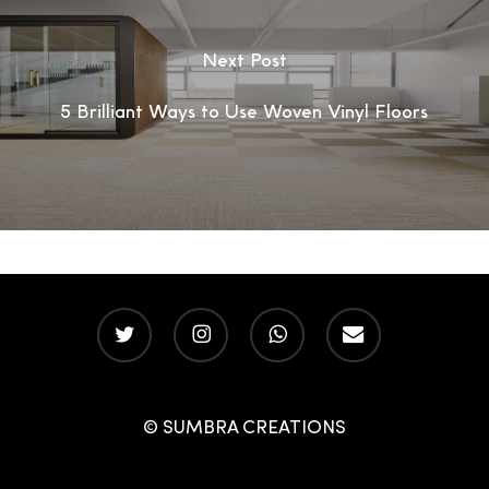
Next Post
5 Brilliant Ways to Use Woven Vinyl Floors
twitter
instagram
whatsapp
email
© SUMBRA CREATIONS