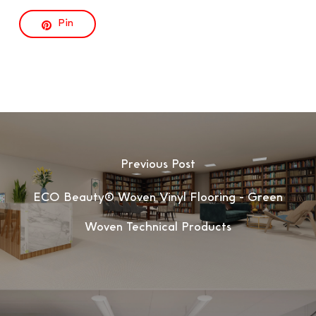
Pin
Previous Post
ECO Beauty® Woven Vinyl Flooring - Green
Woven Technical Products