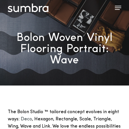
Skip
Menu
to
main
content
Bolon Woven Vinyl
Flooring Portrait:
Wave
The Bolon Studio ™ tailored concept evolves in eight
ways:
Deco
, Hexagon, Rectangle, Scale, Triangle,
Wing, Wave and Link. We love the endless possibilities