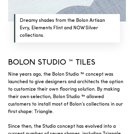
Dreamy shades from the Bolon Artisan
Evry, Elements Flint and NOW Silver
collections.
BOLON STUDIO ™ TILES
Nine years ago, the Bolon Studio ™ concept was
launched to give designers and architects the option
to customize their own flooring solution. By making
their own selection, Bolon Studio ™ allowed
customers to install most of Bolon’s collections in our
first shape: Triangle.
Since then, the Studio concept has evolved into a
current number of seven shapes, including Triangle,