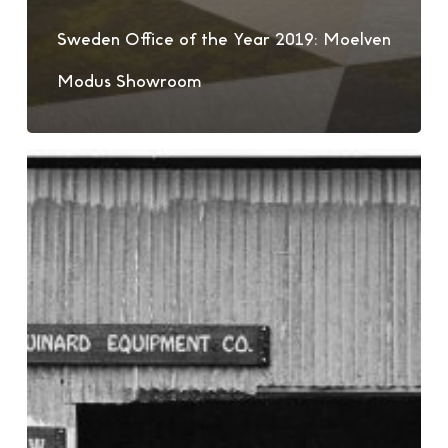
Sweden Office of the Year 2019: Moelven
Modus Showroom
Patagonia
–
Design
For
The
Sustainable
Era