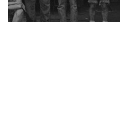
Notícia
Patagonia – Design For The Sustainable
Era
Untold
Stories:
Personal
Space
with
Annica