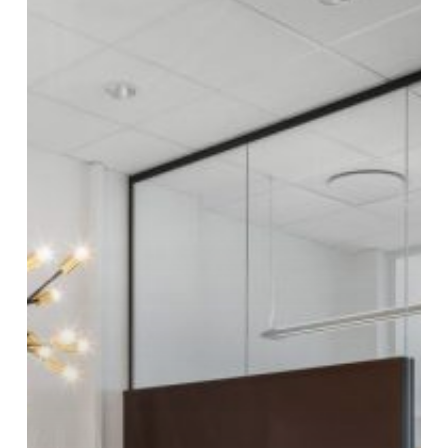
of
the
Year
2019:
Moelven
Modus
Showroom