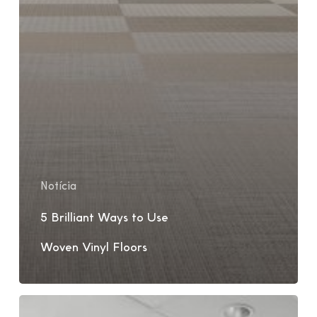
Notícia
5 Brilliant Ways to Use
Woven Vinyl Floors
Sweden
Office