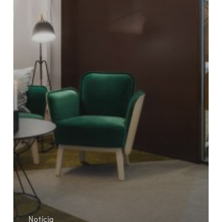
Notícia