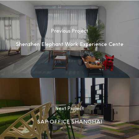
Previous Project
Shenzhen Elephant Work Experience Cente
Next Project
SAP OFFICE SHANGHAI