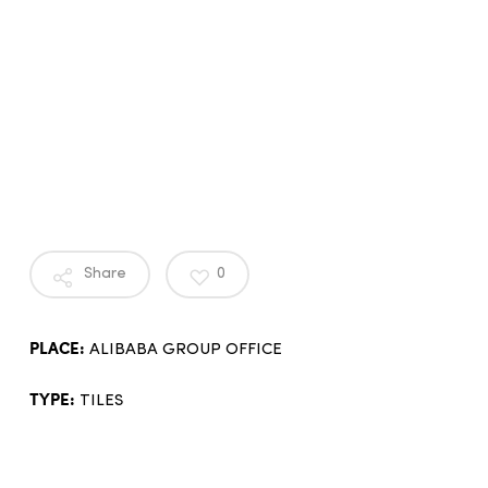
Share
0
PLACE:
ALIBABA GROUP OFFICE
TYPE:
TILES