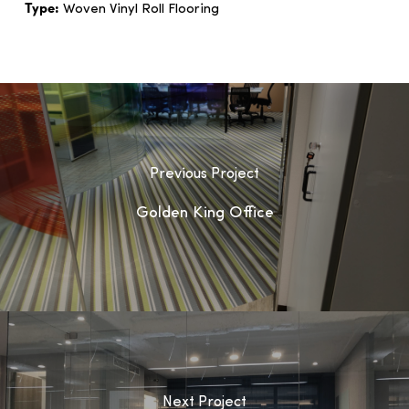
Type:
Woven Vinyl Roll Flooring
Previous Project
Golden King Office
Next Project