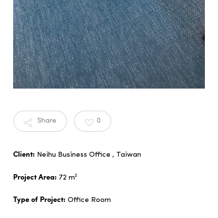
Share
0
Client:
Neihu Business Office , Taiwan
Project Area:
72 m²
Type of Project:
Office Room