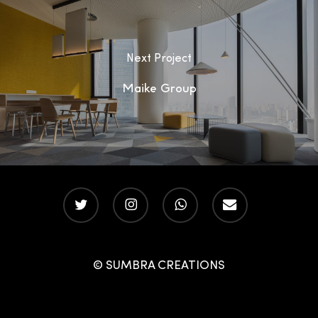
Next Project
Maike Group
twitter
instagram
whatsapp
email
© SUMBRA CREATIONS