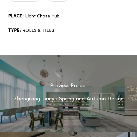
PLACE:
Light Chase Hub
TYPE:
ROLLS & TILES
Previous Project
Zhengrong Tianyu Spring and Autumn Design