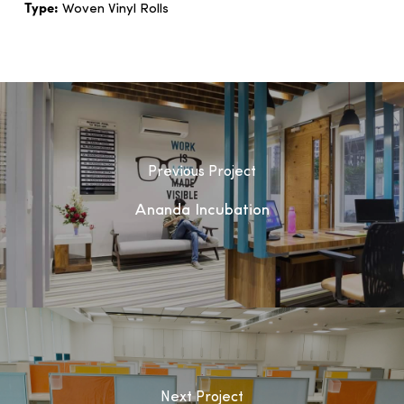
Type:
Woven Vinyl Rolls
Previous Project
Ananda Incubation
Next Project