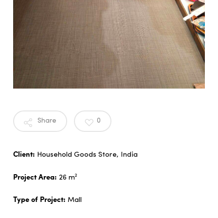
Share
0
Client:
Household Goods Store, India
Project Area:
26 m²
Type of Project:
Mall