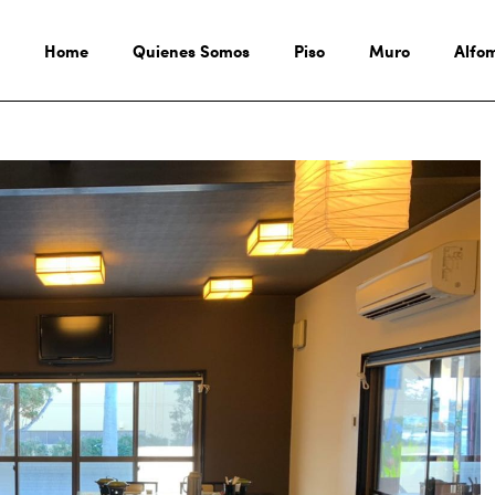
Home
Quienes Somos
Piso
Muro
Alfo