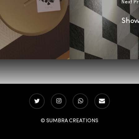
Next Pr
Show
twitter
instagram
whatsapp
email
© SUMBRA CREATIONS