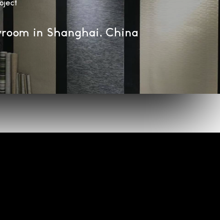
oject
room in Shanghai, China