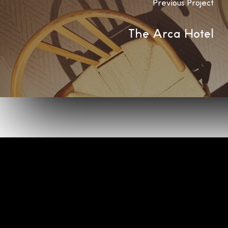
Previous Project
The Arca Hotel