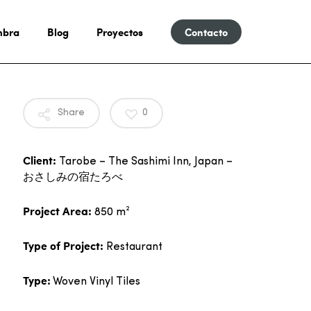
mbra
Blog
Proyectos
Contacto
Share
0
Client:
Tarobe – The Sashimi Inn, Japan –
おさしみの宿たろべ
Project Area:
850 m²
Type of Project:
Restaurant
Type:
Woven Vinyl Tiles