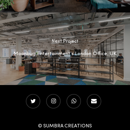
Next Project
Moonbug Entertainment’s London Office, UK
twitter
instagram
whatsapp
email
© SUMBRA CREATIONS