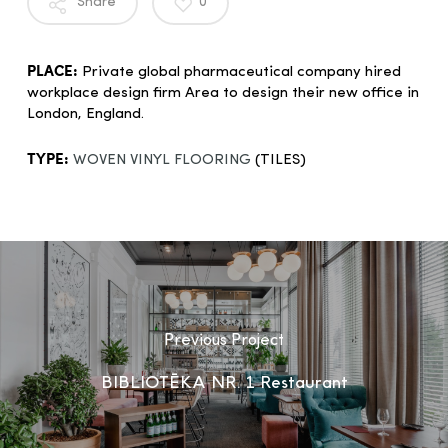
Share
0
PLACE:
Private global pharmaceutical company hired
workplace design firm Area to design their new office in
London, England.
TYPE:
WOVEN VINYL FLOORING
(TILES)
Previous Project
BIBLIOTĒKA NR. 1 Restaurant