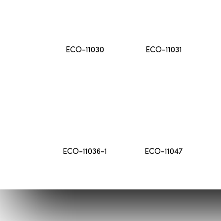
ECO-11030
ECO-11031
ECO-11036-1
ECO-11047