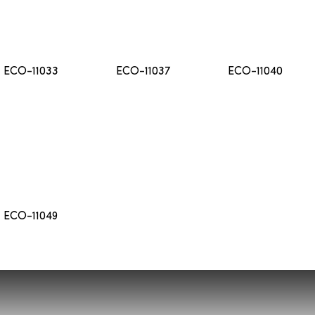
ECO-11033
ECO-11037
ECO-11040
ECO-11049