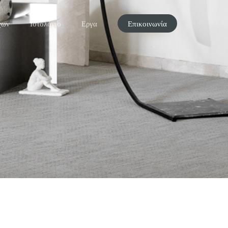
χων
Ιστολόγιο
Εργα
Επικοινωνία