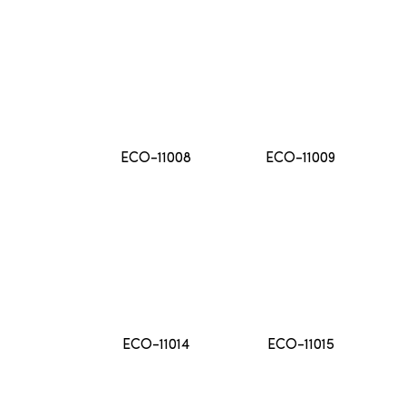
ECO-11008
ECO-11009
ECO-11014
ECO-11015