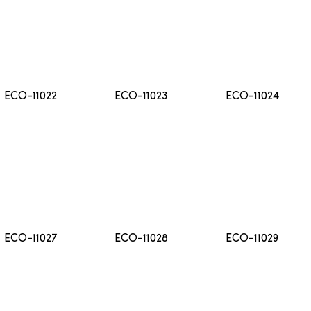
ECO-11022
ECO-11023
ECO-11024
ECO-11027
ECO-11028
ECO-11029