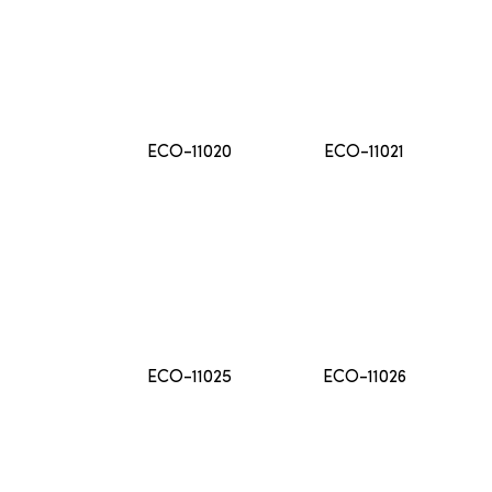
ECO-11020
ECO-11021
ECO-11025
ECO-11026