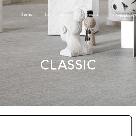
Home
Ποιοι είμαστε
Πάτωμα
Κάλυμμα Τοί
CLASSIC