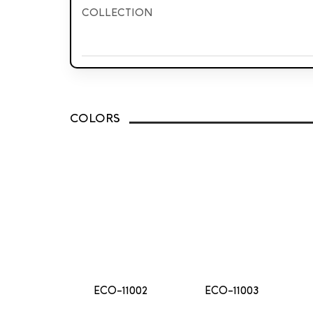
COLLECTION
Jacquard
Delux
Classic
COLORS
ECO-11002
ECO-11003