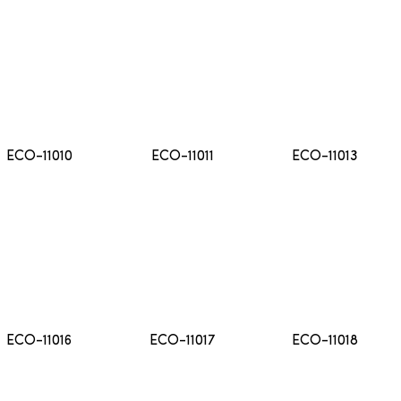
ECO-11010
ECO-11011
ECO-11013
ECO-11016
ECO-11017
ECO-11018