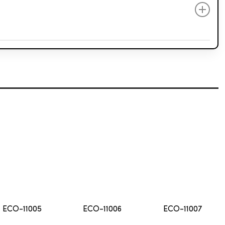
Elegant
Fantasy
Atelier
ECO-11005
ECO-11006
ECO-11007