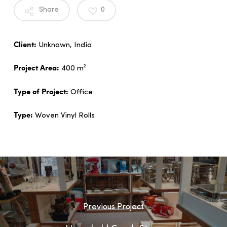
Share
0
Client:
Unknown, India
Project Area:
400 m²
Type of Project:
Office
Type:
Woven Vinyl Rolls
Previous Project