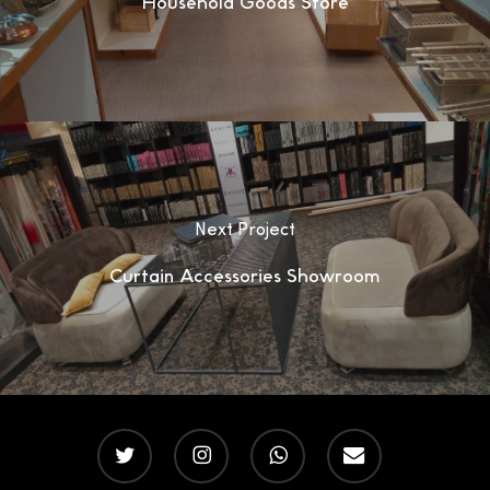
Household Goods Store
Next Project
Curtain Accessories Showroom
twitter
instagram
whatsapp
email