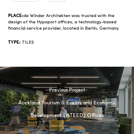
PLACE:
de Winder Architekten was trusted with the
design of the Hypoport offices, a technology-based
financial service provider, located in Berlin, Germany.
TYPE:
TILES
Previous Project
Auckland Tourism & Events and Economic
Development (ATEED) Offices