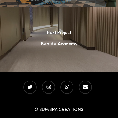
Next Project
Beauty Academy
twitter
instagram
whatsapp
email
© SUMBRA CREATIONS