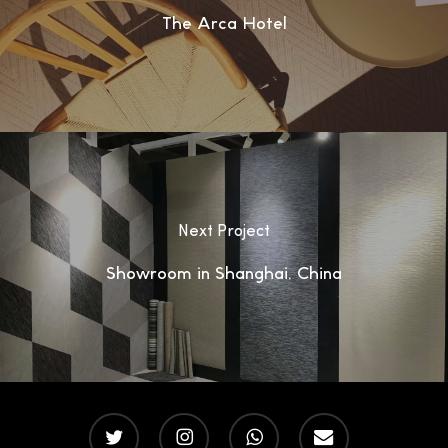
The Arca Hotel
Next Project
Showroom in Shanghai, China
twitter
instagram
whatsapp
email