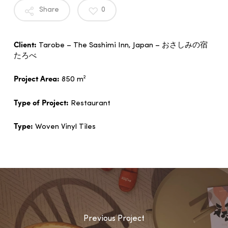
Share
0
Client:
Tarobe – The Sashimi Inn, Japan – おさしみの宿
たろべ
Project Area:
850 m²
Type of Project:
Restaurant
Type:
Woven Vinyl Tiles
Previous Project