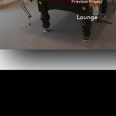
Previous Project
Lounge