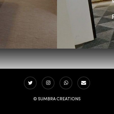
N
twitter
instagram
whatsapp
email
© SUMBRA CREATIONS