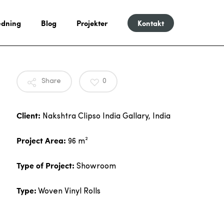
dning
Blog
Projekter
Kontakt
Share
0
Client:
Nakshtra Clipso India Gallary, India
Project Area:
96 m²
Type of Project:
Showroom
Type:
Woven Vinyl Rolls