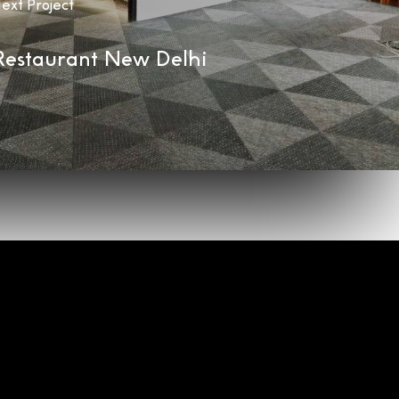
ext Project
Restaurant New Delhi