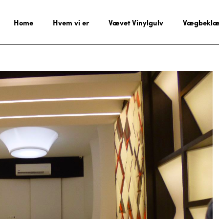
Home
Hvem vi er
Vævet Vinylgulv
Vægbeklæ