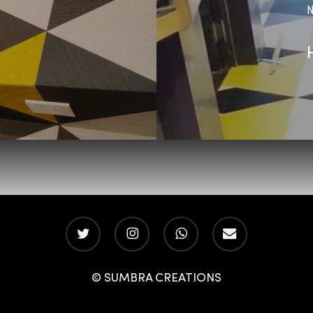
N
twitter
instagram
whatsapp
email
© SUMBRA CREATIONS