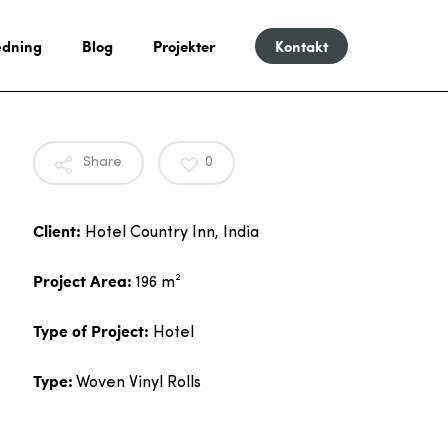
dning
Blog
Projekter
Kontakt
Share
0
Client:
Hotel Country Inn, India
Project Area:
196 m²
Type of Project:
Hotel
Type:
Woven Vinyl Rolls