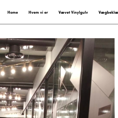
Home
Hvem vi er
Vævet Vinylgulv
Vægbeklæ