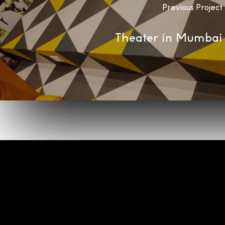
Previous Project
Theater in Mumbai