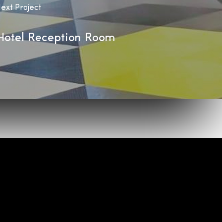
ext Project
Hotel Reception Room